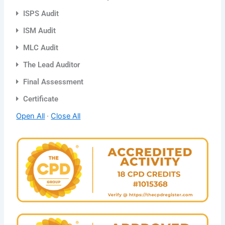
ISPS Audit
ISM Audit
MLC Audit
The Lead Auditor
Final Assessment
Certificate
Open All
·
Close All