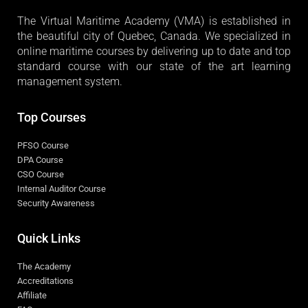
The Virtual Maritime Academy (VMA) is established in
the beautiful city of Quebec, Canada. We specialized in
online maritime courses by delivering up to date and top
standard course with our state of the art learning
management system.
Top Courses
PFSO Course
DPA Course
CSO Course
Internal Auditor Course
Security Awareness
Quick Links
The Academy
Accreditations
Affiliate