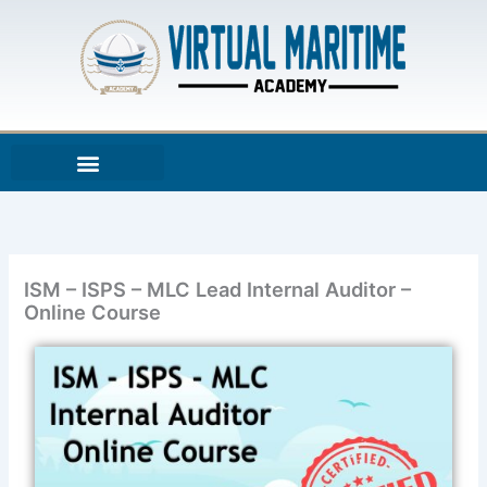
Skip
to
content
ISM – ISPS – MLC Lead Internal Auditor –
Online Course