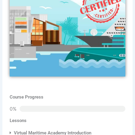
Course Progress
0%
Lessons
Virtual Maritime Academy Introduction