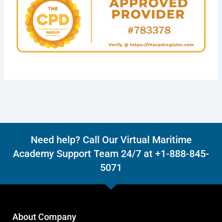
Need help? Call Our Virtual Maritime
Academy Support Team 24/7 at +1-888-845-
5071
About Company